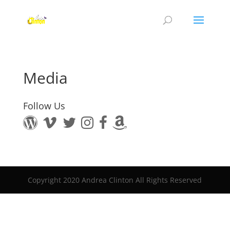
Media
Follow Us
Copyright 2020 Andrea Clinton All Rights Reserved